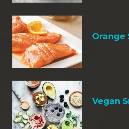
Orange
Vegan 