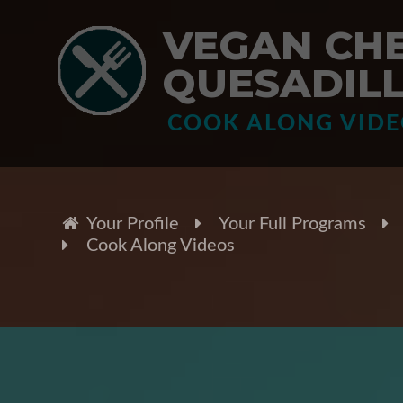
VEGAN CH
QUESADIL
COOK ALONG VID
Your Profile
Your Full Programs
Cook Along Videos