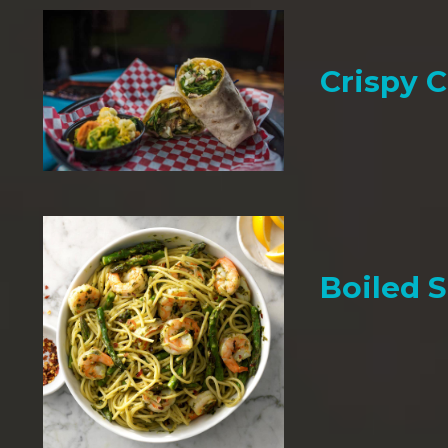
Crispy 
Boiled 