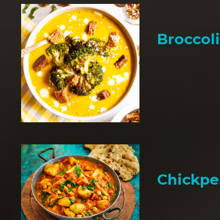
Broccol
Chickpe