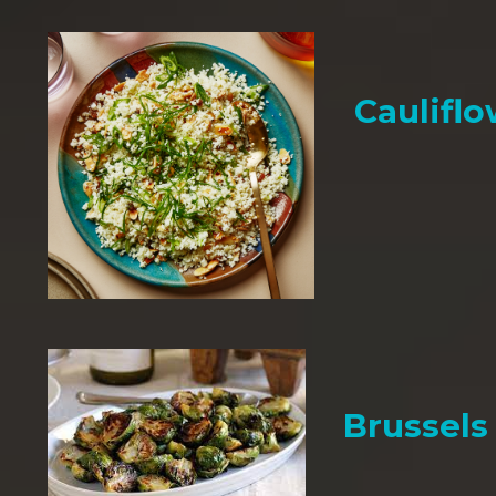
Cauliflo
Brussels