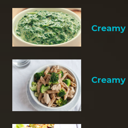
Creamy 
Creamy 