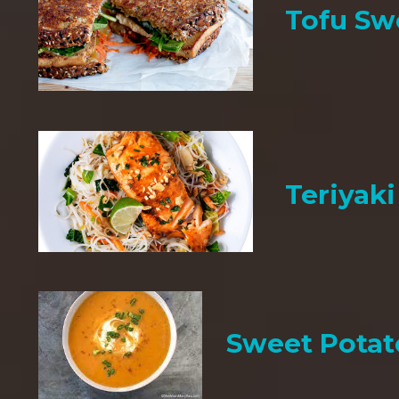
Tofu Sw
Teriyak
Sweet Potat