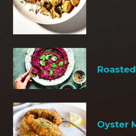
Roaste
Oyster 