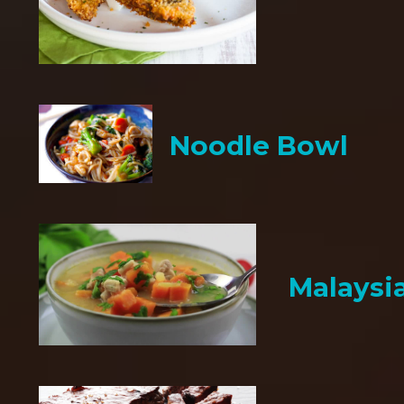
Noodle Bowl
Malaysi