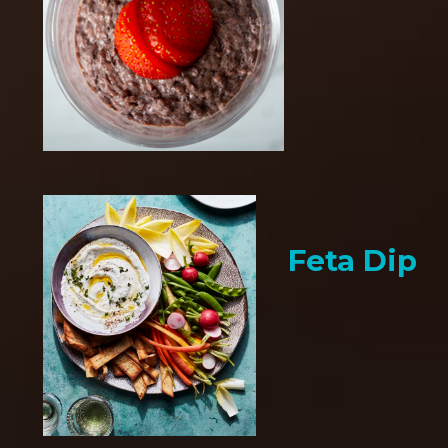
Feta Dip