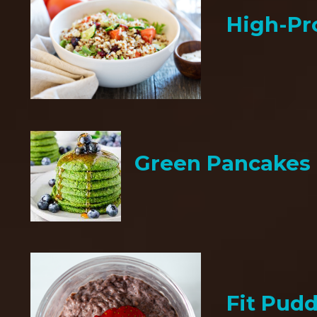
High-Pr
Green Pancakes
Fit Pud