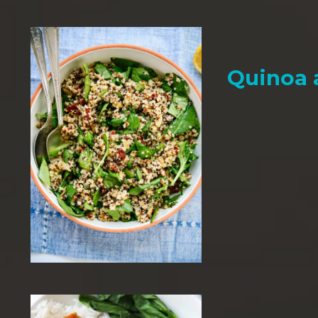
Quinoa 