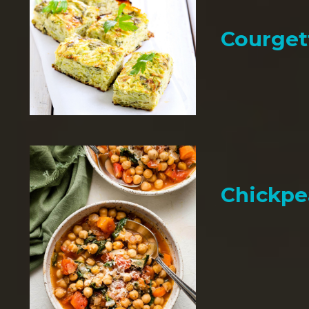
Courget
Chickpe