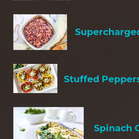
Supercharge
Stuffed Pepper
Spinach 