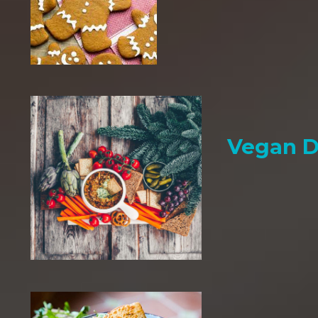
Vegan D