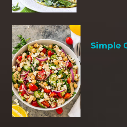
Simple 