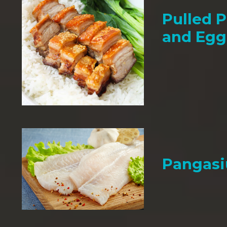
Pulled P
and Egg
Pangasi