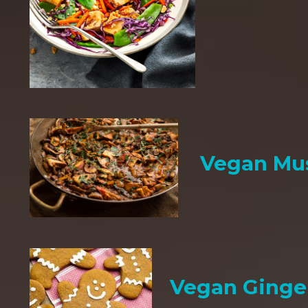
Vegan Mu
Vegan Ginge