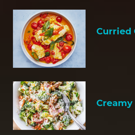
Curried
Creamy 