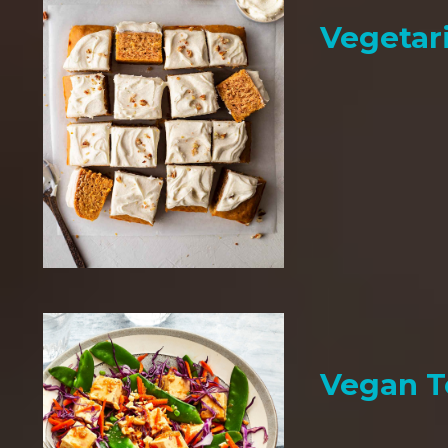
Vegetar
Vegan T