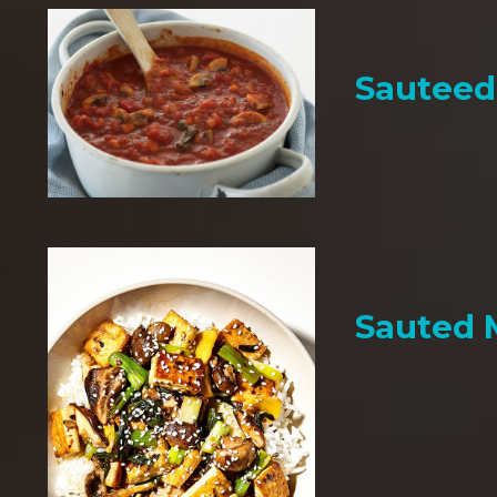
Sauteed
Sauted 