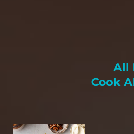
All
Cook A