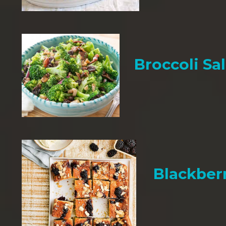
Broccoli Sa
Blackber