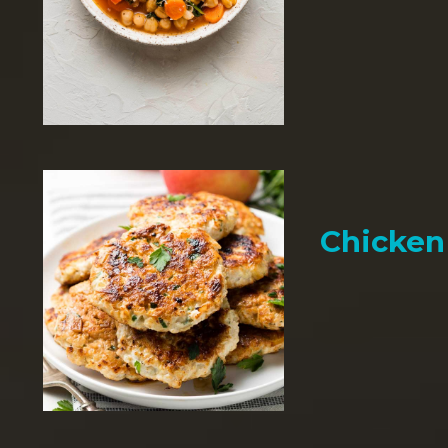
Chicken