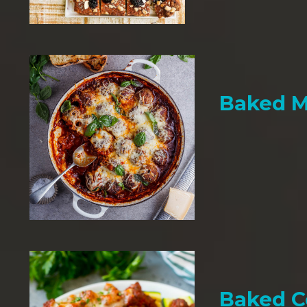
Baked M
Baked C