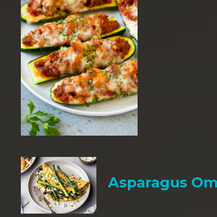
Asparagus Om