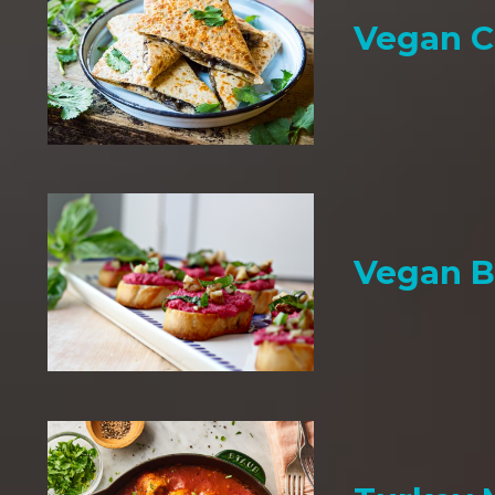
Vegan C
Vegan B