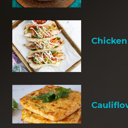
Chicken 
Cauliflo