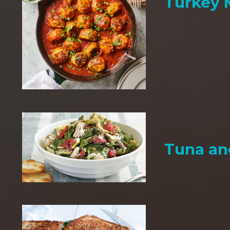
Turkey 
Tuna an