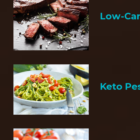
Low-Car
Keto Pe