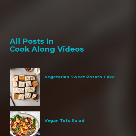
All Posts In
Cook Along Videos
Vegetarian Sweet Potato Cake
Vegan Tofu Salad