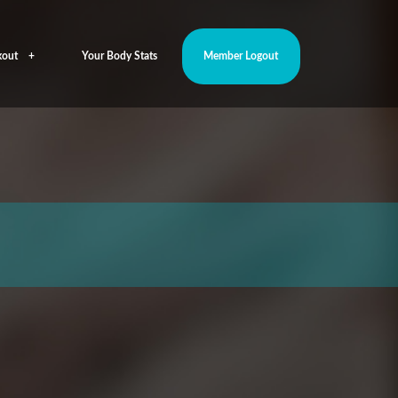
out
Your Body Stats
Member Logout