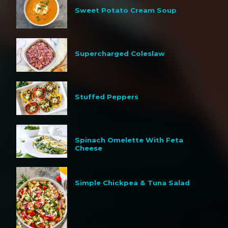
Sweet Potato Cream Soup
Supercharged Coleslaw
Stuffed Peppers
Spinach Omelette With Feta
Cheese
Simple Chickpea & Tuna Salad