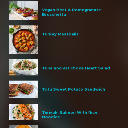
Vegan Beet & Pomegranate
Bruschetta
Turkey Meatballs
Tuna and Artichoke Heart Salad
Tofu Sweet Potato Sandwich
Teriyaki Salmon With Rice
Noodles