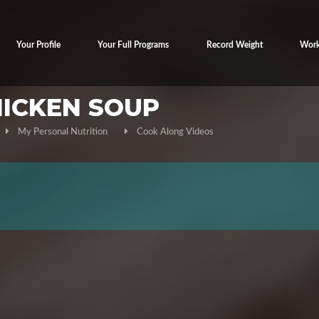
Your Profile
Your Full Programs
Record Weight
Work
HICKEN SOUP
My Personal Nutrition
Cook Along Videos