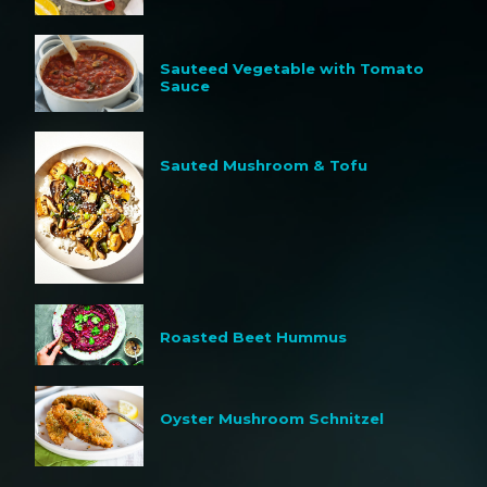
Sauteed Vegetable with Tomato
Sauce
Sauted Mushroom & Tofu
Roasted Beet Hummus
Oyster Mushroom Schnitzel