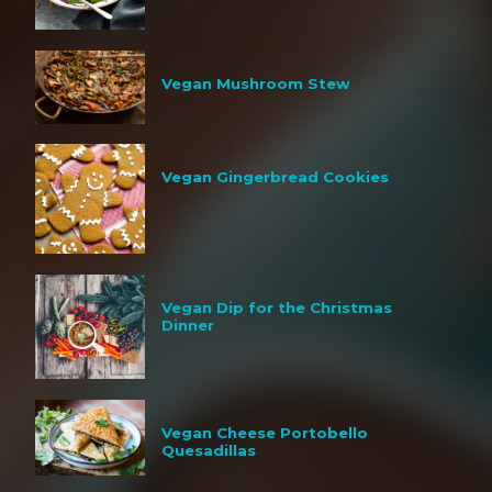
Vegan Mushroom Stew
Vegan Gingerbread Cookies
Vegan Dip for the Christmas
Dinner
Vegan Cheese Portobello
Quesadillas