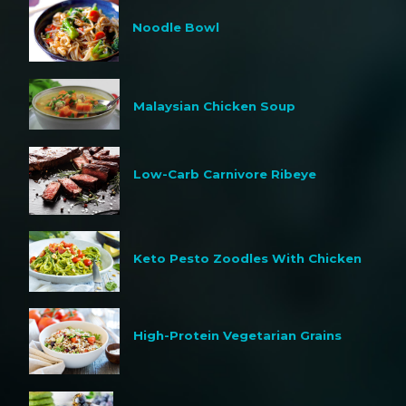
Noodle Bowl
Malaysian Chicken Soup
Low-Carb Carnivore Ribeye
Keto Pesto Zoodles With Chicken
High-Protein Vegetarian Grains