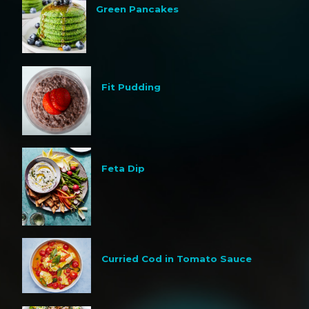
Green Pancakes
Fit Pudding
Feta Dip
Curried Cod in Tomato Sauce