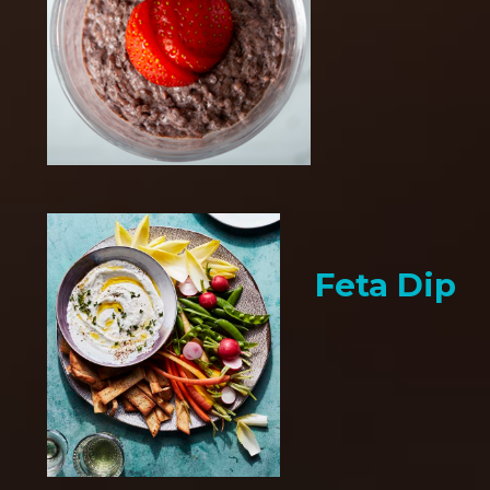
Feta Dip