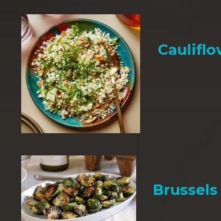
Cauliflo
Brussels