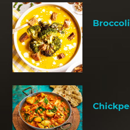
Broccol
Chickpe