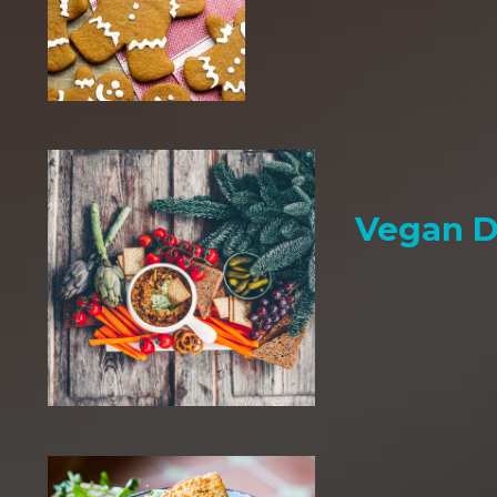
Vegan D