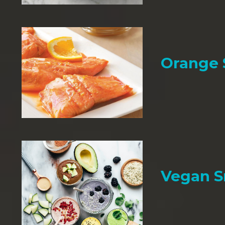
Orange
Vegan 