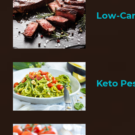
Low-Car
Keto Pe