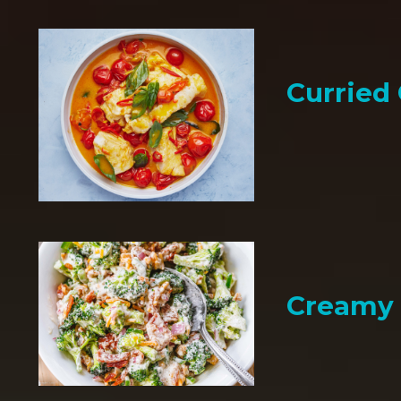
Curried
Creamy 