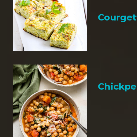
Courget
Chickpe