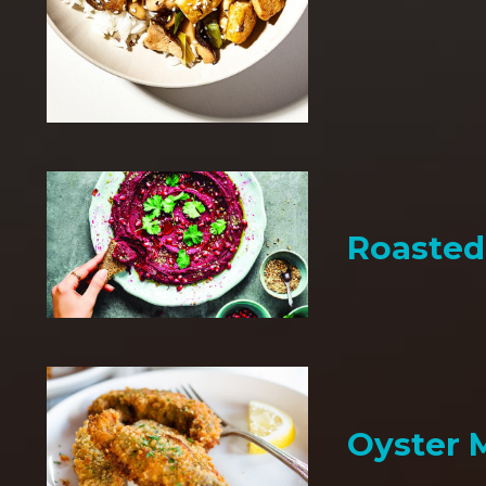
Roaste
Oyster 