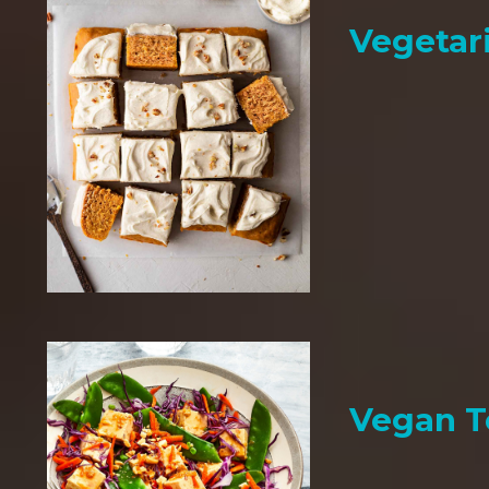
Vegetar
Vegan T