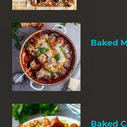
Baked M
Baked C