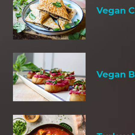
Vegan C
Vegan B