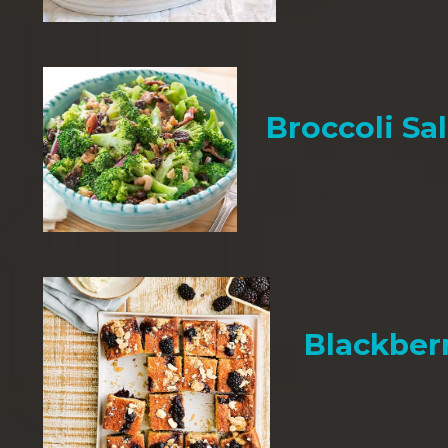
Broccoli Sa
Blackber