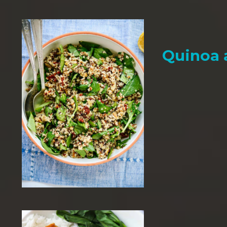
Quinoa 