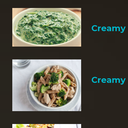
Creamy 
Creamy 