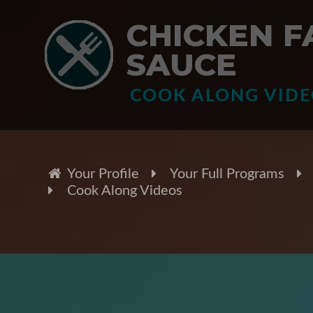
CHICKEN F
SAUCE
COOK ALONG VID
Your Profile
Your Full Programs
Cook Along Videos