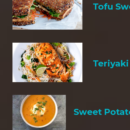
Tofu Sw
Teriyak
Sweet Potat