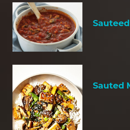
Sauteed
Sauted 