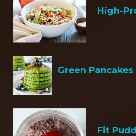
High-Pr
Green Pancakes
Fit Pud