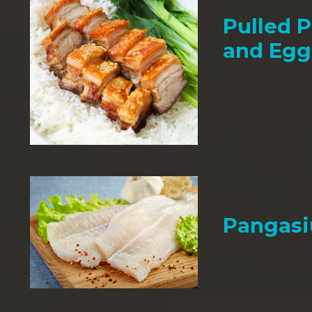
Pulled P
and Egg
Pangasi