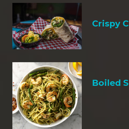
Crispy 
Boiled 