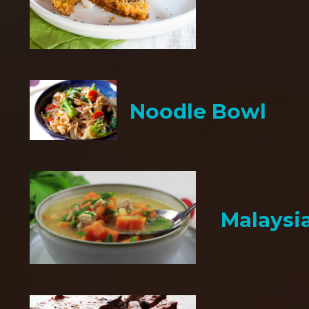
Noodle Bowl
Malaysi