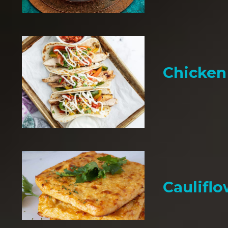
Chicken 
Cauliflo