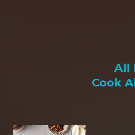
All
Cook A