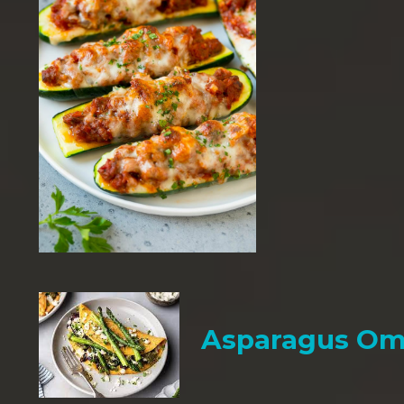
Asparagus Om