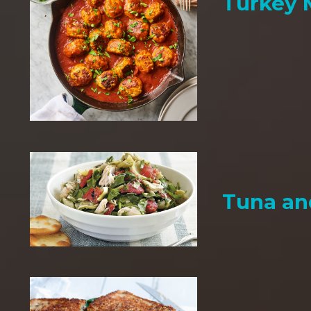
Turkey 
Tuna an