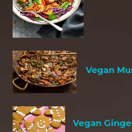
Vegan Mu
Vegan Ginge