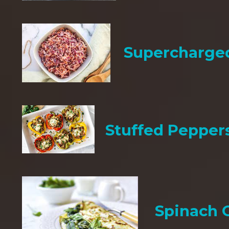
Supercharge
Stuffed Pepper
Spinach 