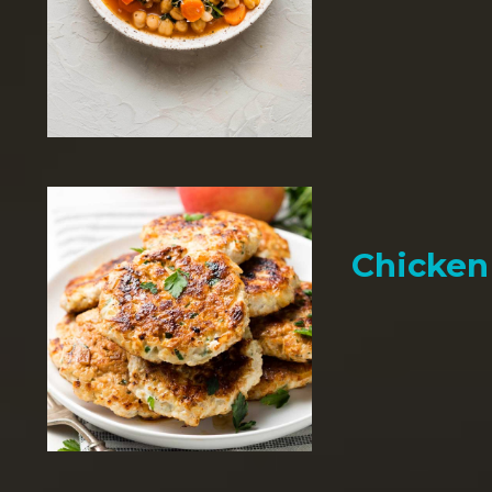
Chicken