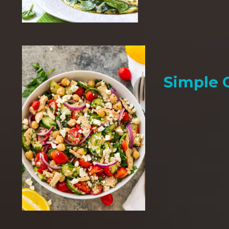
Simple 