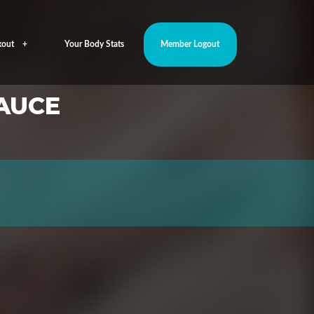
out
Your Body Stats
Member Logout
AUCE