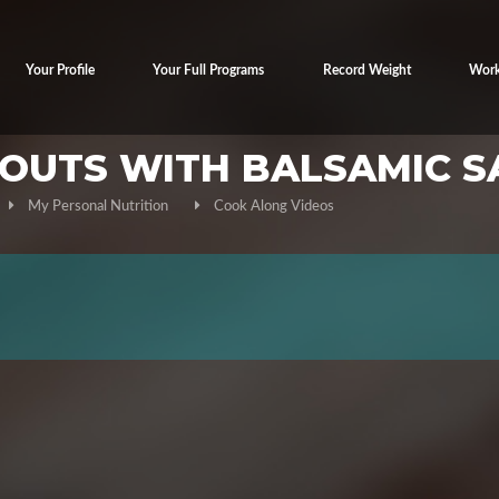
Your Profile
Your Full Programs
Record Weight
Work
ROUTS WITH BALSAMIC S
My Personal Nutrition
Cook Along Videos