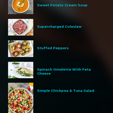
Sweet Potato Cream Soup
Supercharged Coleslaw
Stuffed Peppers
Spinach Omelette With Feta
Cheese
Simple Chickpea & Tuna Salad