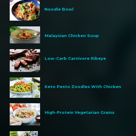
Noodle Bowl
Malaysian Chicken Soup
Low-Carb Carnivore Ribeye
Keto Pesto Zoodles With Chicken
High-Protein Vegetarian Grains