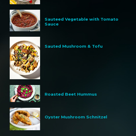
Sauteed Vegetable with Tomato
Sauce
Sauted Mushroom & Tofu
Roasted Beet Hummus
Oyster Mushroom Schnitzel