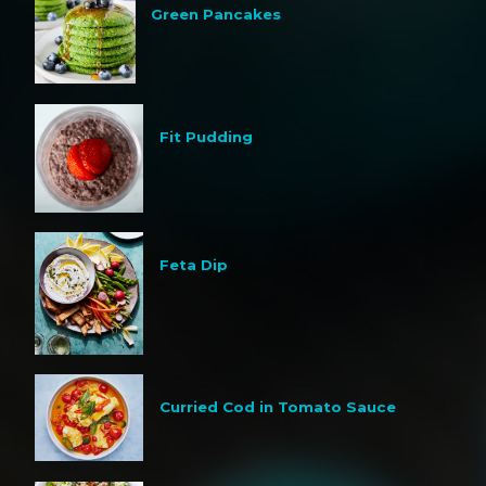
Green Pancakes
Fit Pudding
Feta Dip
Curried Cod in Tomato Sauce