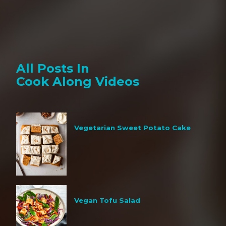
All Posts In
Cook Along Videos
Vegetarian Sweet Potato Cake
Vegan Tofu Salad