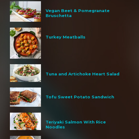
Vegan Beet & Pomegranate
Bruschetta
Turkey Meatballs
Tuna and Artichoke Heart Salad
Tofu Sweet Potato Sandwich
Teriyaki Salmon With Rice
Noodles