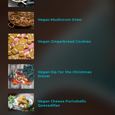
Vegan Mushroom Stew
Vegan Gingerbread Cookies
Vegan Dip for the Christmas
Dinner
Vegan Cheese Portobello
Quesadillas