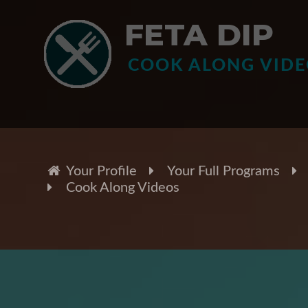
FETA DIP
COOK ALONG VID
Your Profile
Your Full Programs
Cook Along Videos