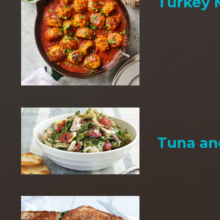
Turkey 
Tuna an