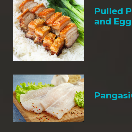
Pulled P
and Egg
Pangasi