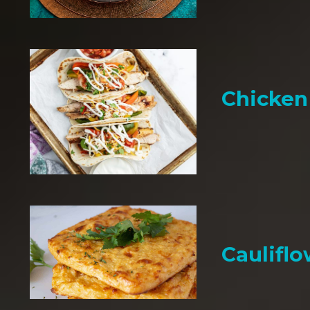
Chicken 
Cauliflo