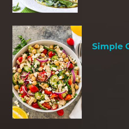
Simple 