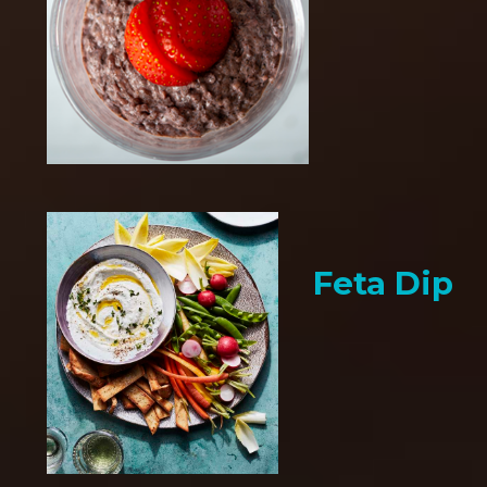
Feta Dip