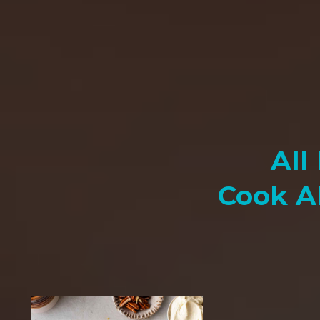
All
Cook A