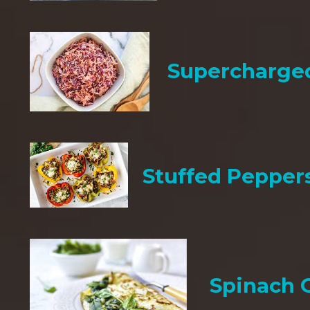
Supercharge
Stuffed Pepper
Spinach 