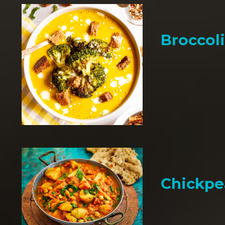
Broccol
Chickpe