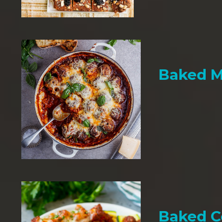
Baked M
Baked C