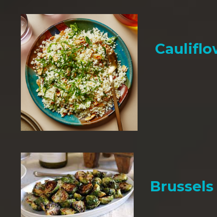
Cauliflo
Brussels