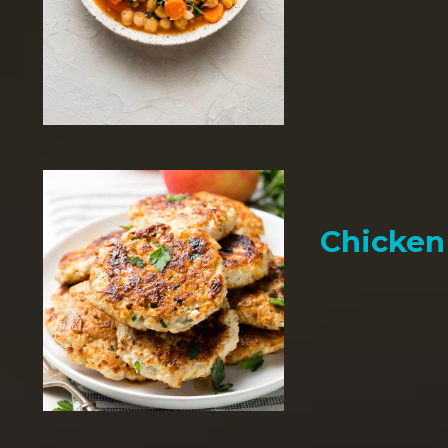
Chicken