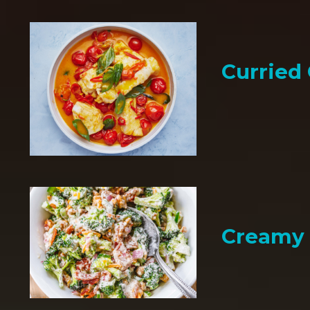
Curried
Creamy 