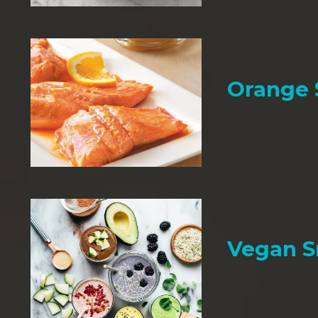
Orange
Vegan 