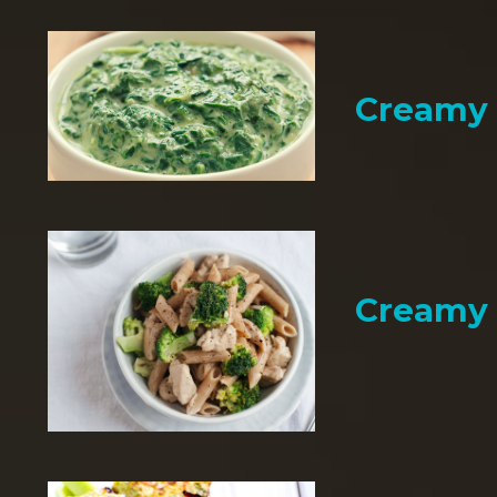
Creamy 
Creamy 