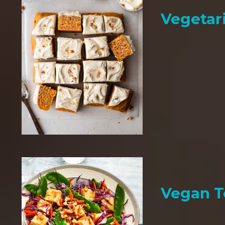
Vegetar
Vegan T