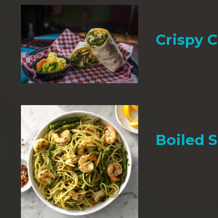
Crispy 
Boiled 