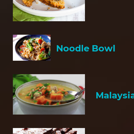
Noodle Bowl
Malaysi