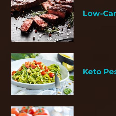
Low-Car
Keto Pe