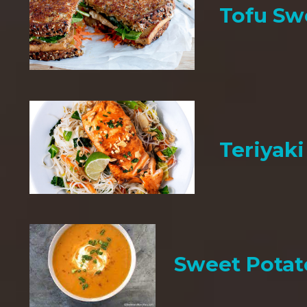
Tofu Sw
Teriyak
Sweet Potat