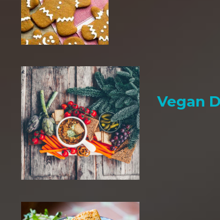
Vegan D