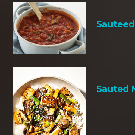
Sauteed
Sauted 