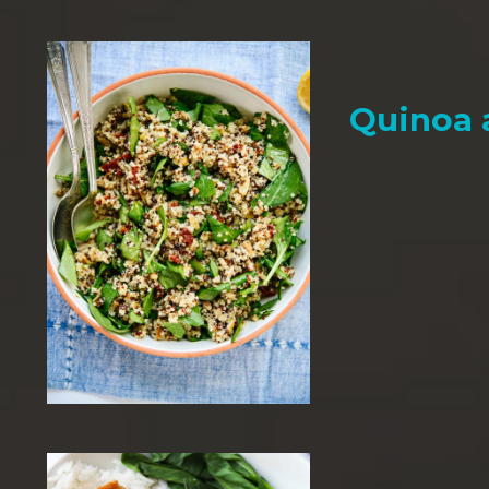
Quinoa 