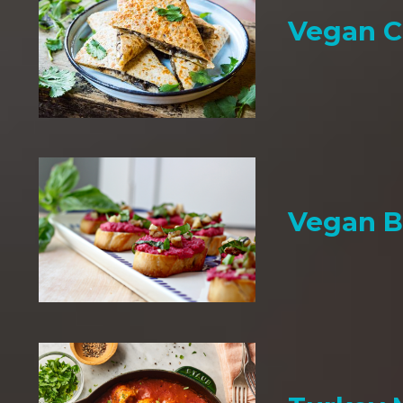
Vegan C
Vegan B