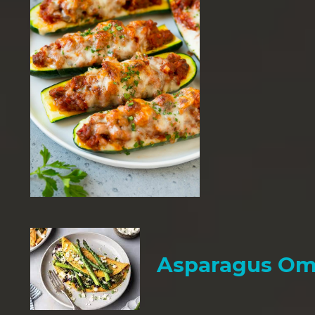
Asparagus Om