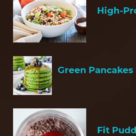
High-Pr
Green Pancakes
Fit Pud