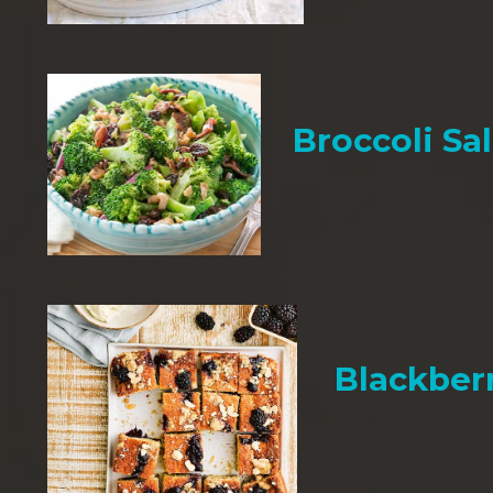
Broccoli Sa
Blackber