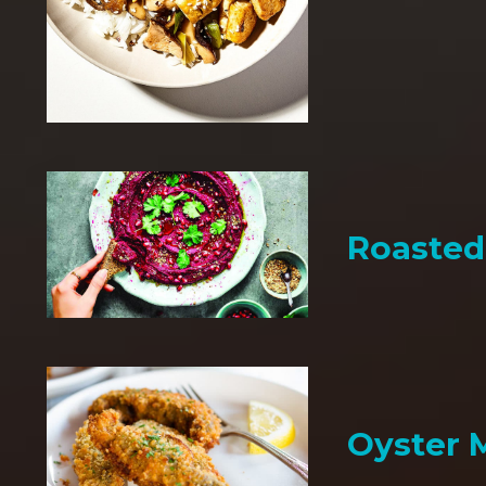
Roaste
Oyster 