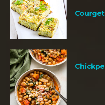
Courget
Chickpe