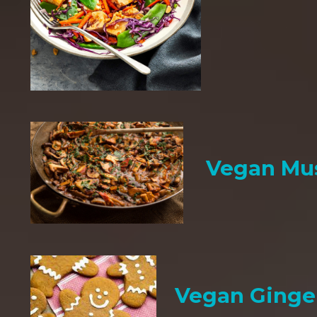
Vegan Mu
Vegan Ginge