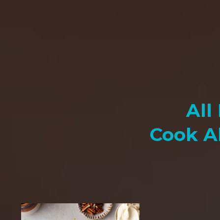
All
Cook A