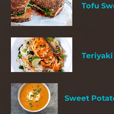
Tofu Sw
Teriyak
Sweet Potat