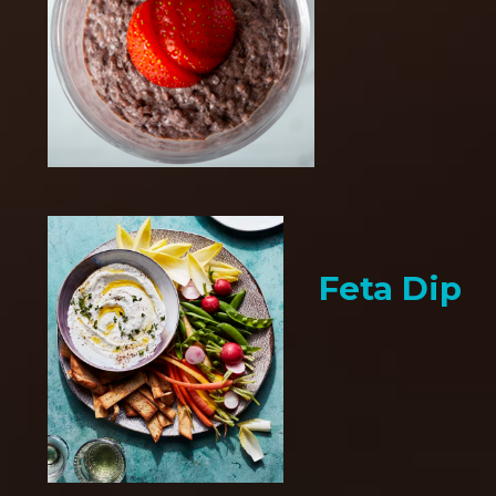
Feta Dip