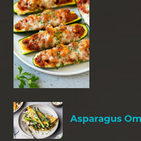
Asparagus Om