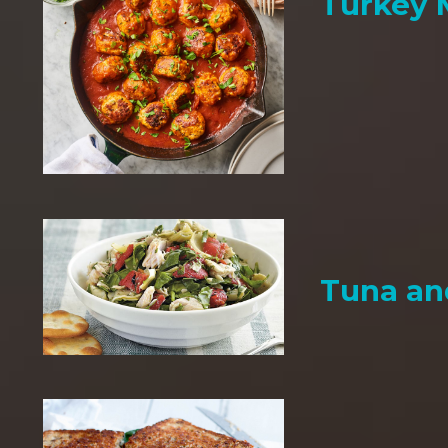
Turkey 
Tuna an