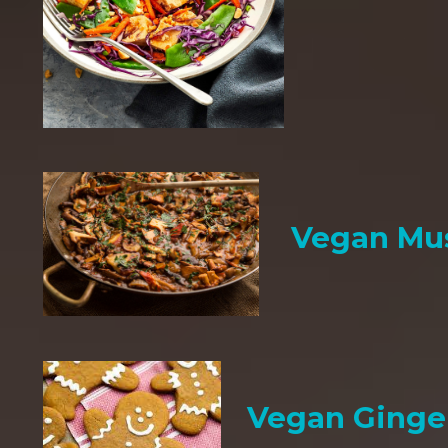
Vegan Mu
Vegan Ginge