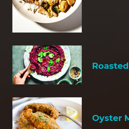
Roaste
Oyster 