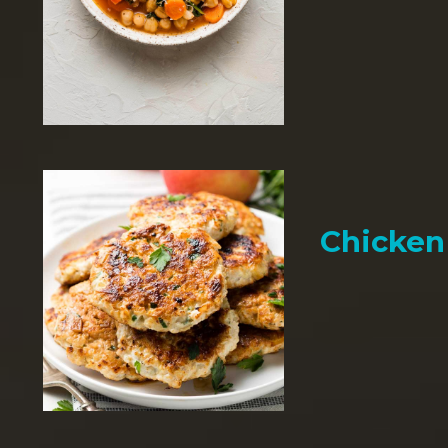
Chicken