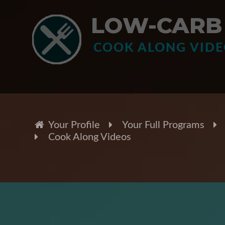
LOW-CARB 
COOK ALONG VID
Your Profile
Your Full Programs
Cook Along Videos