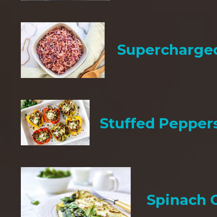
Supercharge
Stuffed Pepper
Spinach 