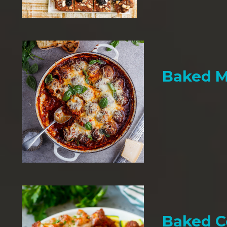
Baked M
Baked C