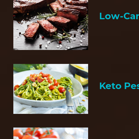
Low-Car
Keto Pe