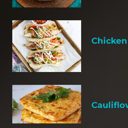
Chicken 
Cauliflo