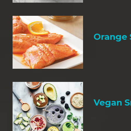
Orange
Vegan 