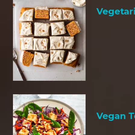
Vegetar
Vegan T