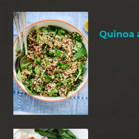
Quinoa 