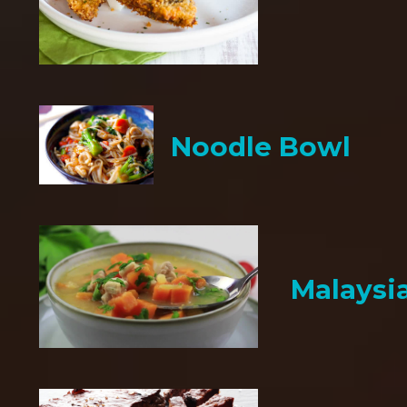
Noodle Bowl
Malaysi