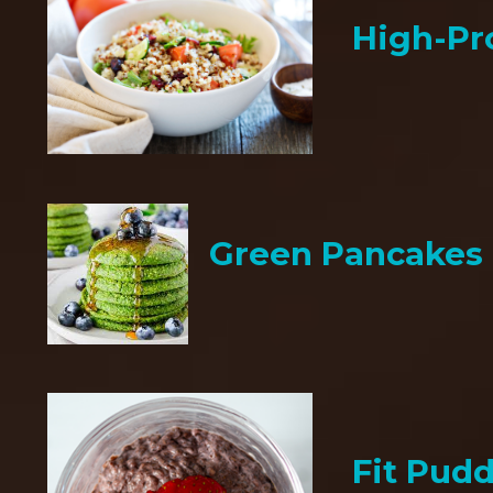
High-Pr
Green Pancakes
Fit Pud