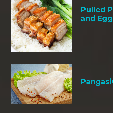
Pulled P
and Egg
Pangasi