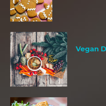
Vegan D