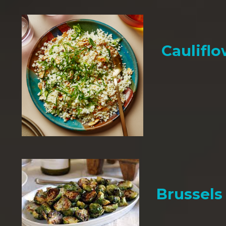
Cauliflo
Brussels