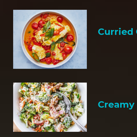
Curried
Creamy 