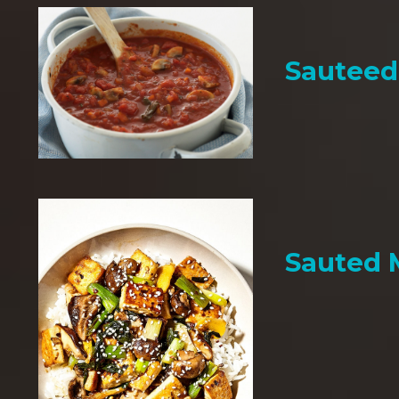
Sauteed
Sauted 