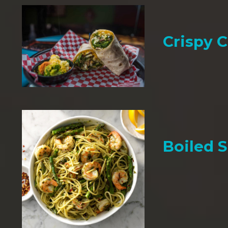
Crispy 
Boiled 