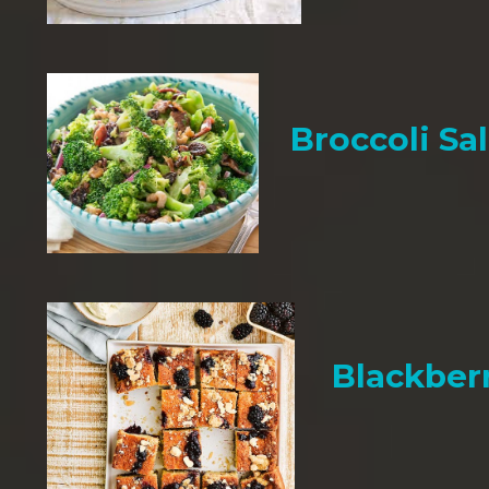
Broccoli Sa
Blackber