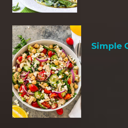
Simple 