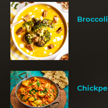
Broccol
Chickpe