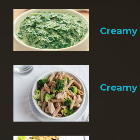
Creamy 
Creamy 