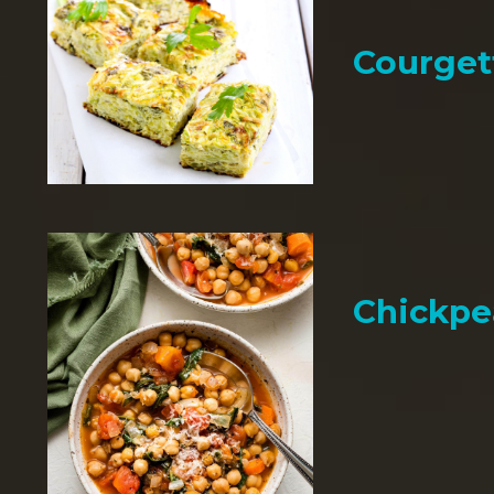
Courget
Chickpe