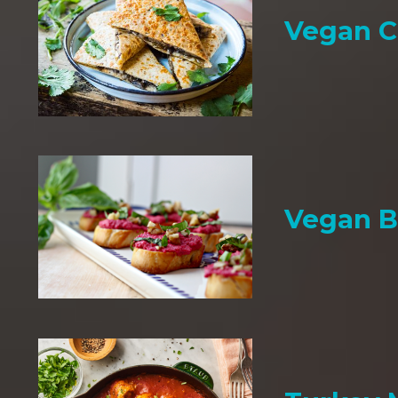
Vegan C
Vegan B