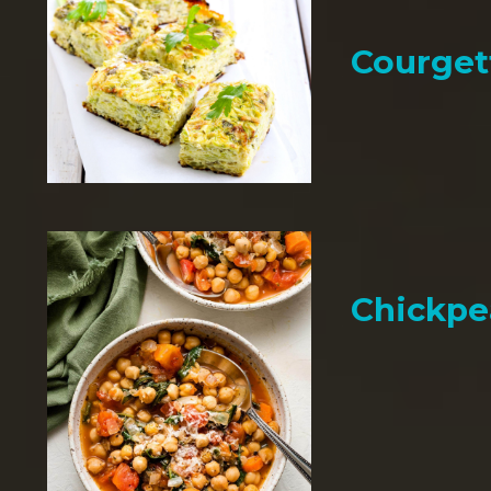
Courget
Chickpe