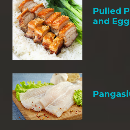
Pulled P
and Egg
Pangasi