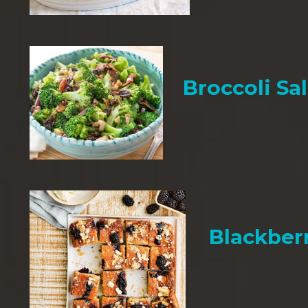
Broccoli Sa
Blackber