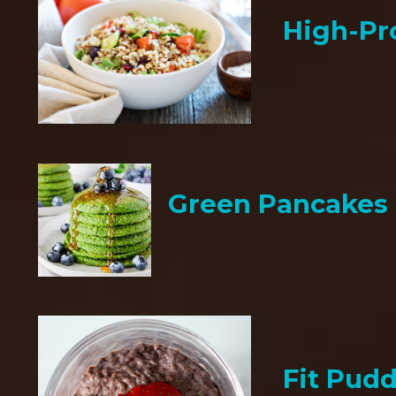
High-Pr
Green Pancakes
Fit Pud