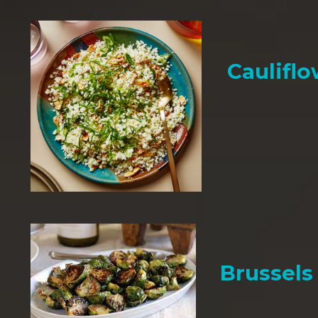
Cauliflo
Brussels