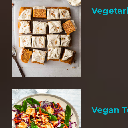
Vegetar
Vegan T