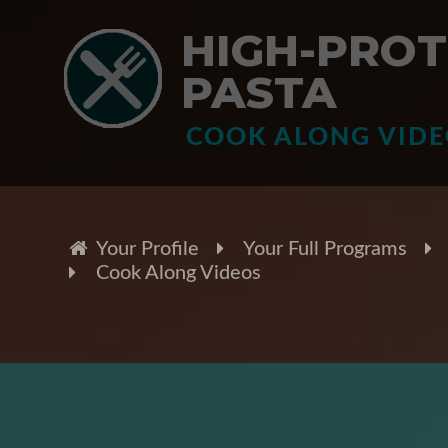
HIGH-PROT
PASTA
COOK ALONG VID
Your Profile
Your Full Programs
Cook Along Videos