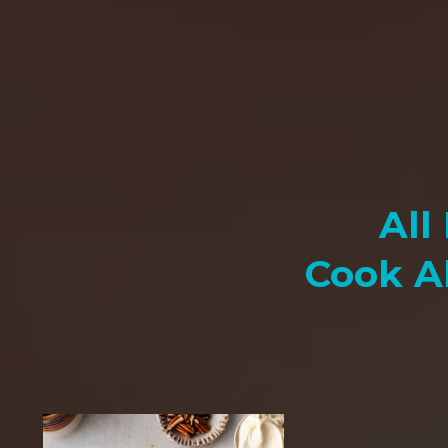
All
Cook A