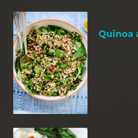
Quinoa 