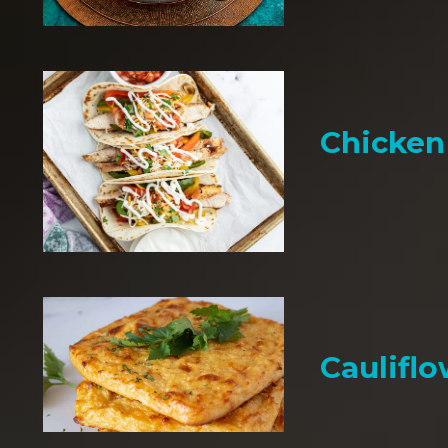
Chicken 
Cauliflo