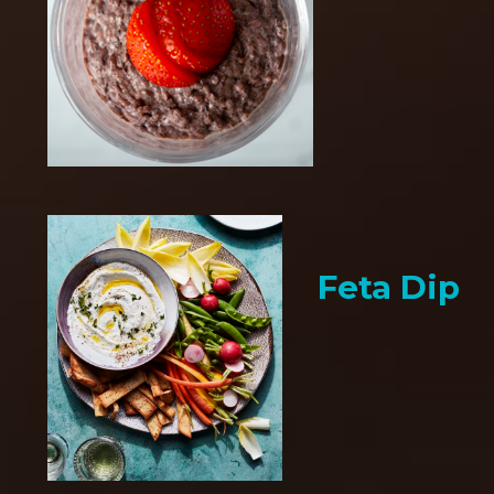
Feta Dip