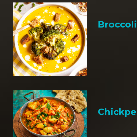
Broccol
Chickpe