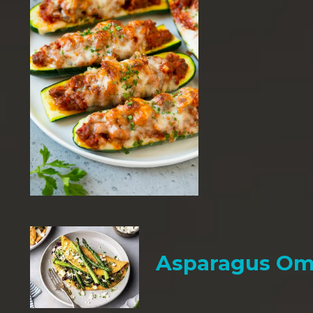
Asparagus Om