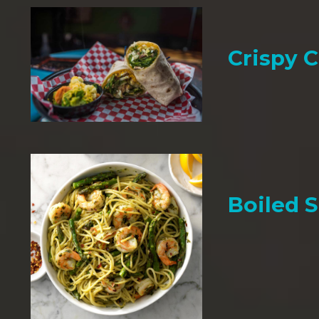
Crispy 
Boiled 