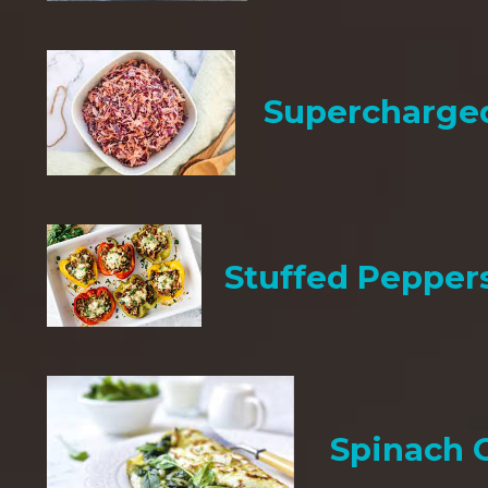
Supercharge
Stuffed Pepper
Spinach 