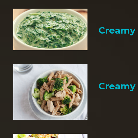
Creamy 
Creamy 