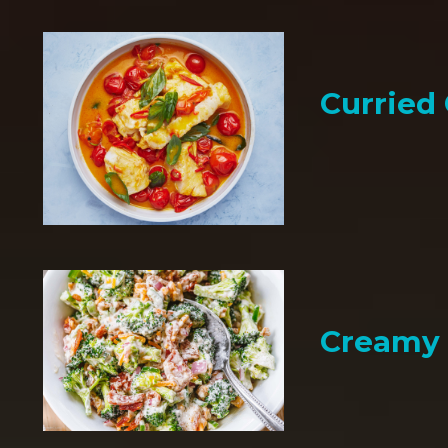
Curried
Creamy 