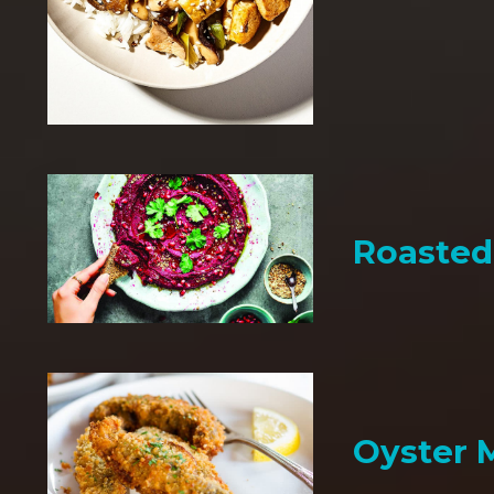
Roaste
Oyster 