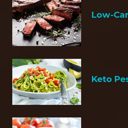
Low-Car
Keto Pe