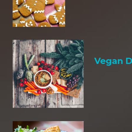
Vegan D