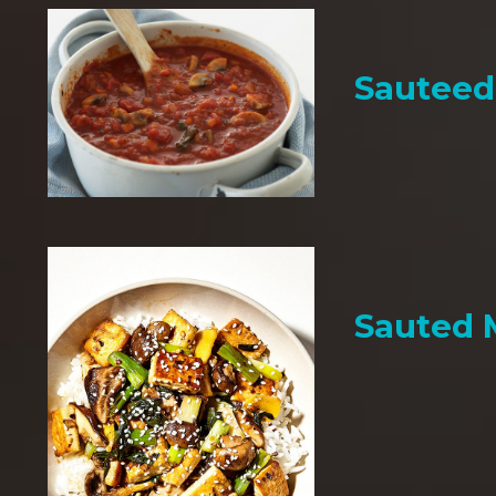
Sauteed
Sauted 