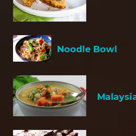
Noodle Bowl
Malaysi