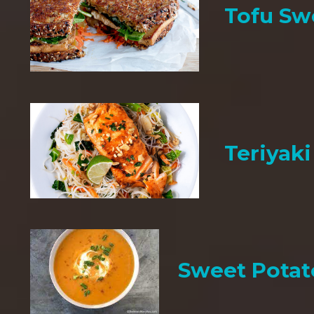
Tofu Sw
Teriyak
Sweet Potat