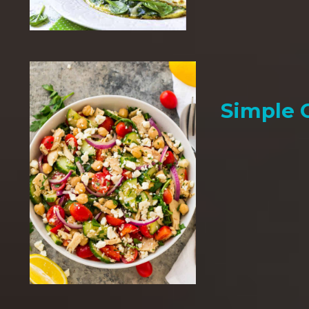
Simple 