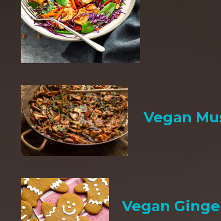
Vegan Mu
Vegan Ginge