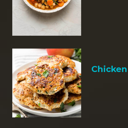
Chicken