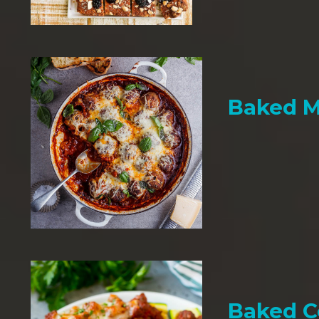
Baked M
Baked C