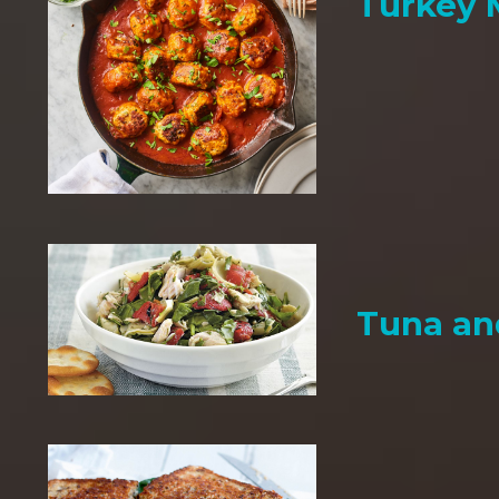
Turkey 
Tuna an