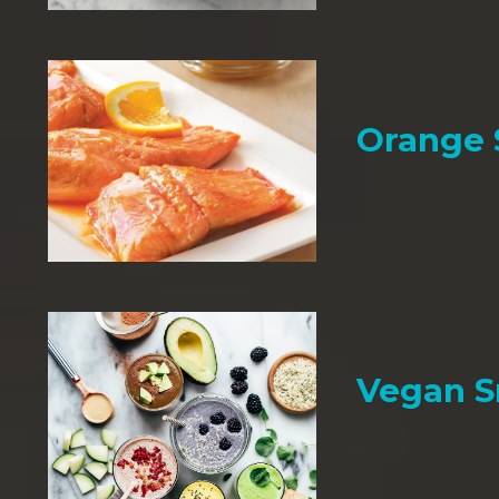
Orange
Vegan 