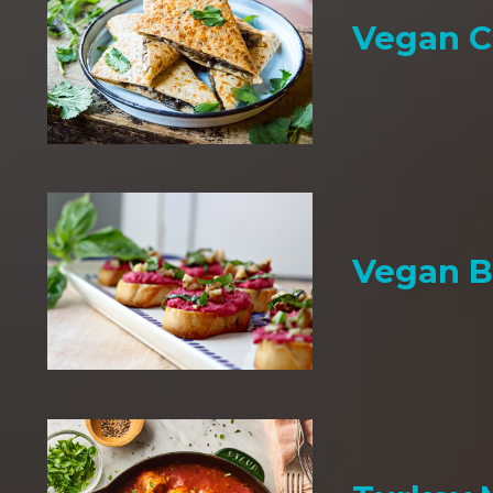
Vegan C
Vegan B