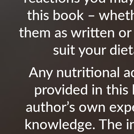
this book – whet
them as written or
suit your die
Any nutritional 
provided in this
author’s own expe
knowledge. The in