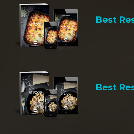
Best Res
Best Res