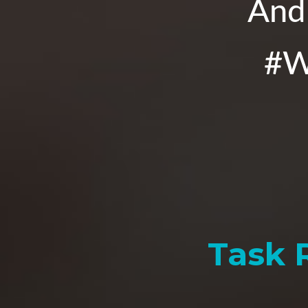
And 
#W
Task 