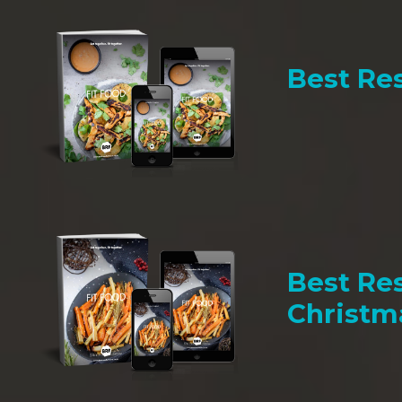
Best Res
Best Res
Christm