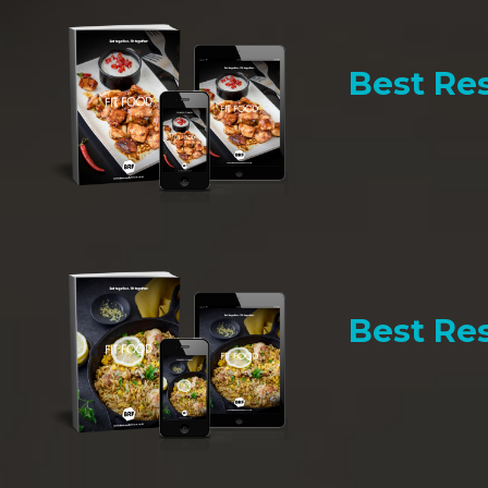
Best Res
Best Res