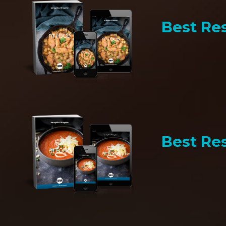
Best Res
Best Res