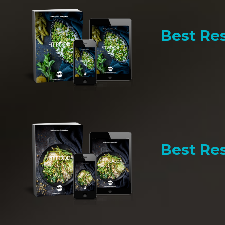
Best Res
Best Res