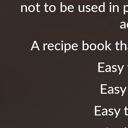
not to be used in 
a
A recipe book tha
Easy 
Easy
Easy t