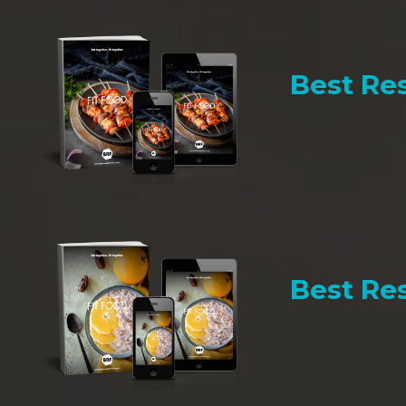
Best Res
Best Res