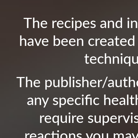
The recipes and i
have been created 
techniqu
The publisher/autho
any specific healt
require supervi
reactions you may