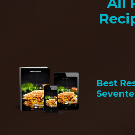
All 
Reci
Best Res
Sevent