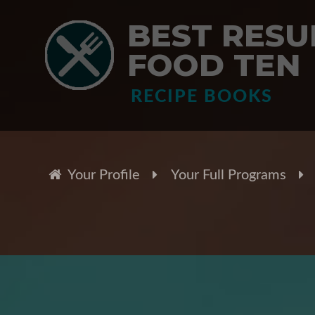
BEST RESUL
FOOD TEN
RECIPE BOOKS
Your Profile
Your Full Programs