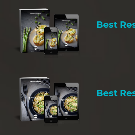
Best Res
Best Res