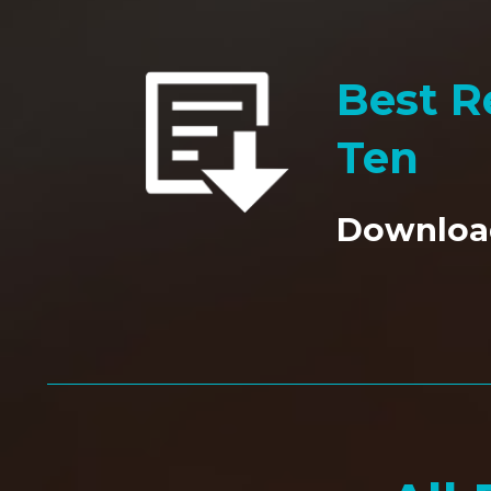
Best Re
Ten
Downloa