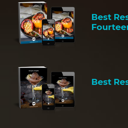
Best Res
Fourtee
Best Res