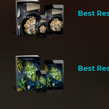
Best Res
Best Res