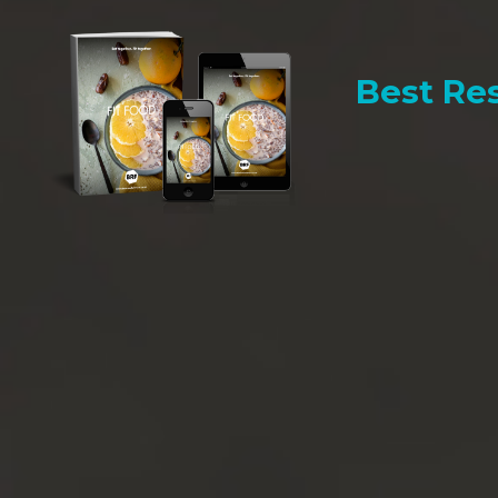
Best Res