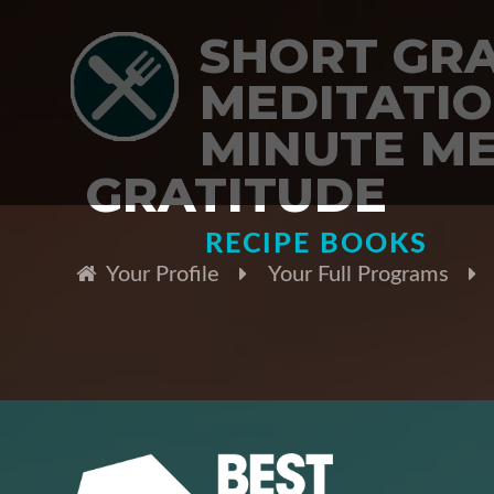
SHORT GR
MEDITATION
MINUTE ME
GRATITUDE
RECIPE BOOKS
Your Profile
Your Full Programs