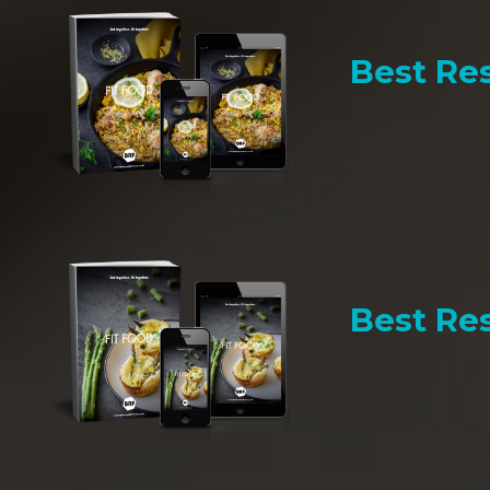
Best Res
Best Res