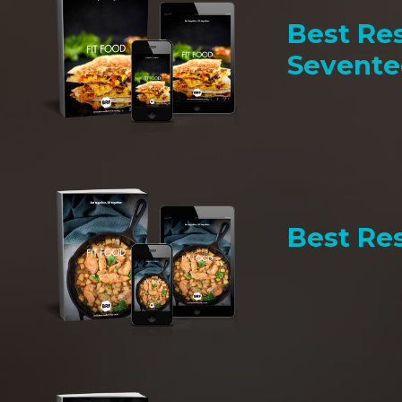
Best Res
Sevent
Best Res