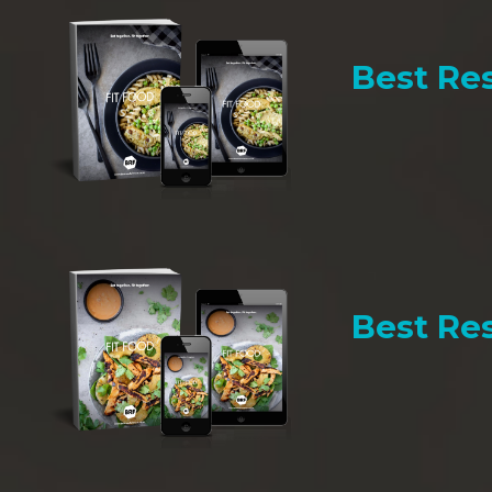
Best Res
Best Res