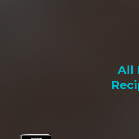
All
Reci