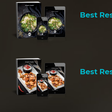
Best Res
Best Res