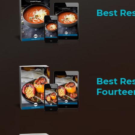
Best Res
Best Res
Fourtee