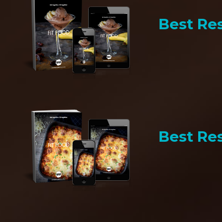
Best Res
Best Res