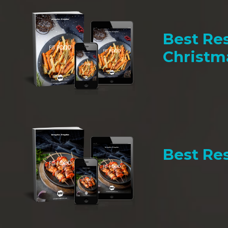
Best Res
Christm
Best Res