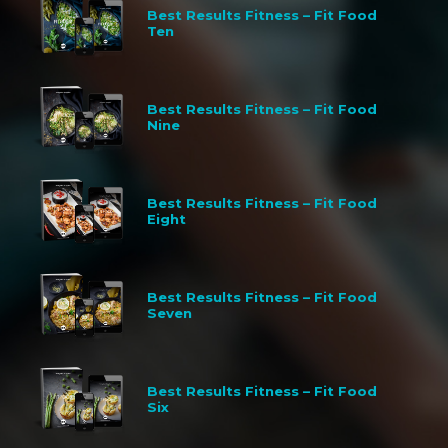
Best Results Fitness – Fit Food
Ten
Best Results Fitness – Fit Food
Nine
Best Results Fitness – Fit Food
Eight
Best Results Fitness – Fit Food
Seven
Best Results Fitness – Fit Food
Six