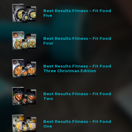
Best Results Fitness – Fit Food
Five
Best Results Fitness – Fit Food
Four
Best Results Fitness – Fit Food
Three Christmas Edition
Best Results Fitness – Fit Food
Two
Best Results Fitness – Fit Food
One