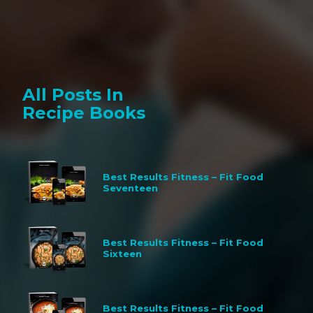
All Posts In
Recipe Books
Best Results Fitness – Fit Food
Seventeen
Best Results Fitness – Fit Food
Sixteen
Best Results Fitness – Fit Food