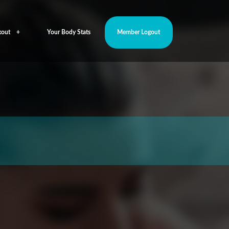
out
Your Body Stats
Member Logout