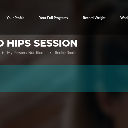
Your Profile
Your Full Programs
Record Weight
Work
D HIPS SESSION
My Personal Nutrition
Recipe Books