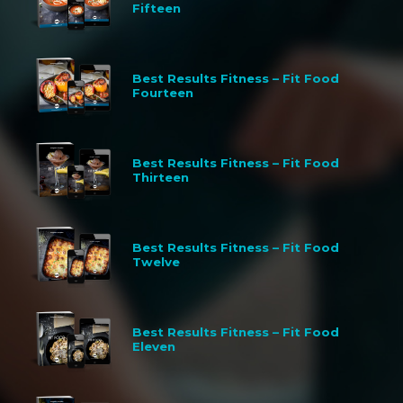
Fifteen
Best Results Fitness – Fit Food
Fourteen
Best Results Fitness – Fit Food
Thirteen
Best Results Fitness – Fit Food
Twelve
Best Results Fitness – Fit Food
Eleven