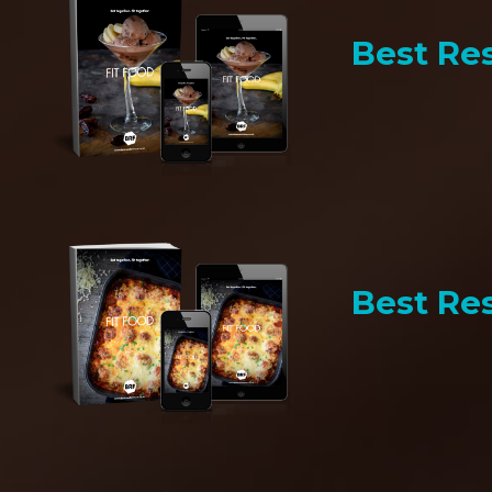
Best Res
Best Res