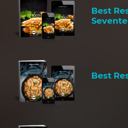
Best Res
Sevent
Best Res