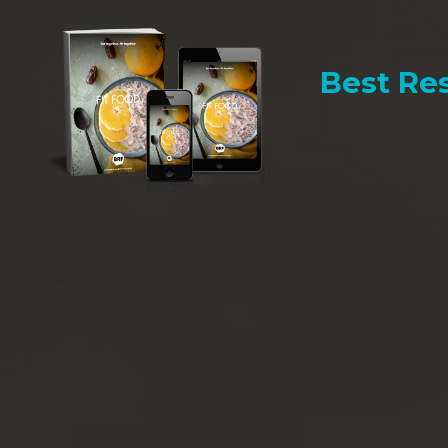
Best Res