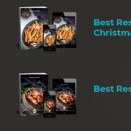
Best Res
Christm
Best Res