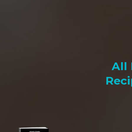
All
Reci