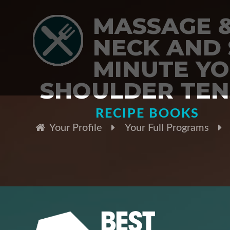
MASSAGE &
NECK AND 
MINUTE YO
SHOULDER TEN
RECIPE BOOKS
Your Profile
Your Full Programs