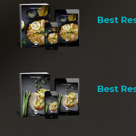
Best Res
Best Res