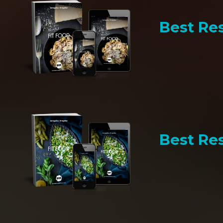
Best Res
Best Res