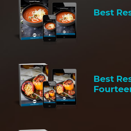
Best Res
Best Res
Fourtee