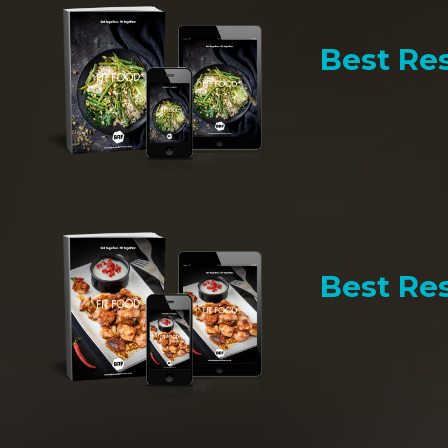
Best Res
Best Res