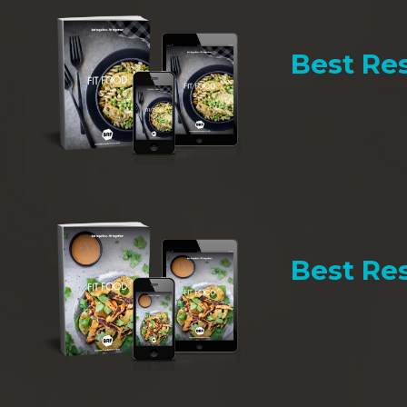
Best Res
Best Res