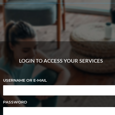
LOGIN TO ACCESS YOUR SERVICES
USERNAME OR E-MAIL
PASSWORD