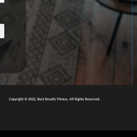
Copyright © 2022, Best Results Fitness. All Rights Reserved.