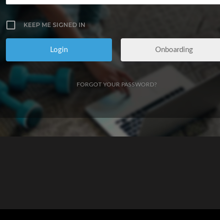
KEEP ME SIGNED IN
Onboarding
FORGOT YOUR PASSWORD?