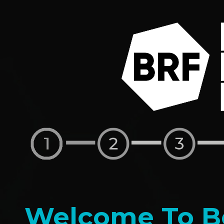
Welcome To Be