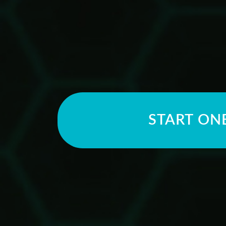
START O