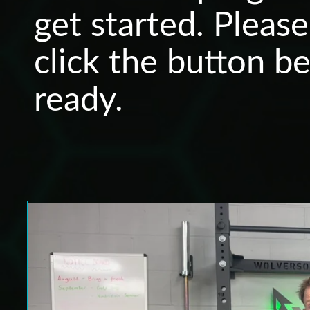
get started. Pleas
click the button b
ready.