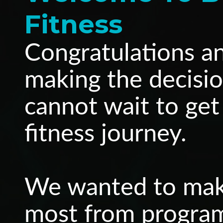
Fitness
Congratulations a
making the decisio
cannot wait to get
fitness journey.
We wanted to make
most from programm