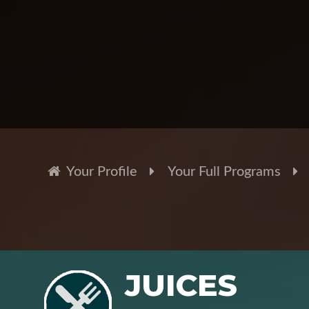
Your Profile
Your Full Programs
JUICES