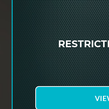
RESTRIC
VIE