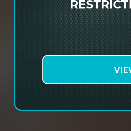
RESTRIC
VIE