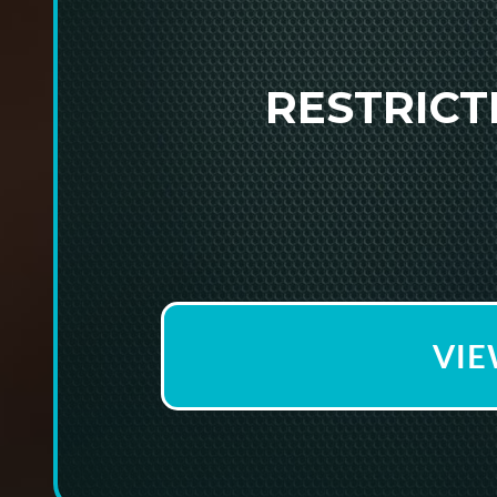
RESTRIC
VIE