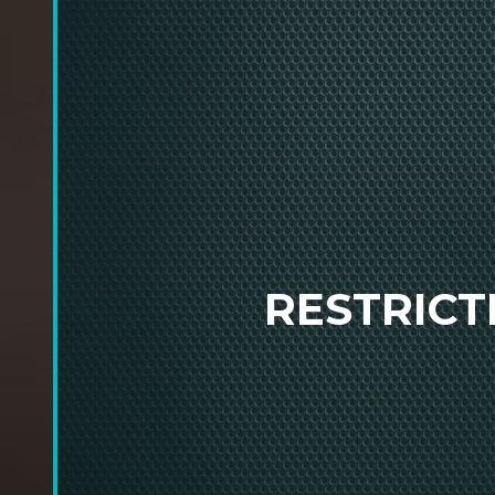
RESTRIC