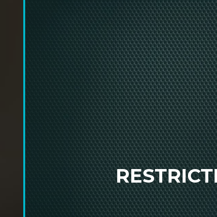
RESTRIC