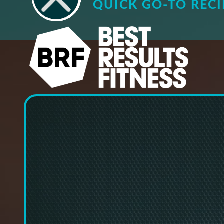
QUICK GO-TO RECI