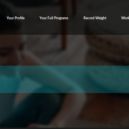
Your Profile
Your Full Programs
Record Weight
Work