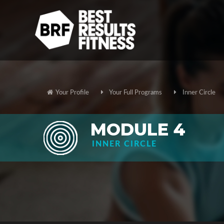
Your Profile
Your Full Programs
Inner Circle
MODULE 4
INNER CIRCLE