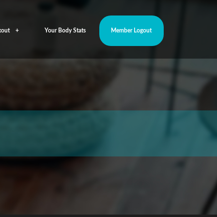
out
Your Body Stats
Member Logout