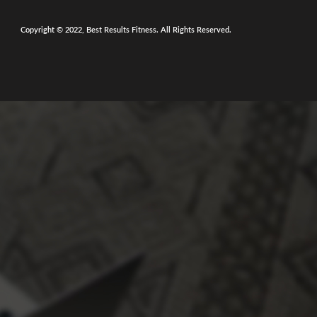
Copyright © 2022, Best Results Fitness. All Rights Reserved.